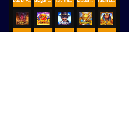
God Of Fortune
Dragon Tiles
Taichi Boy
Jalapeno Burst
Taichi Lion Dance
Dragon Treasure
Fever 777
Zorro
Three Kings
Pharaoh Treasures
Tianhou Mazu
Gold Rush
Toy Soldiers
Panda Warrior
Fortune Gate
Pirate Attack
Prosperity 168
Great Wealth
Caribbean Treasure
Flame Wolves