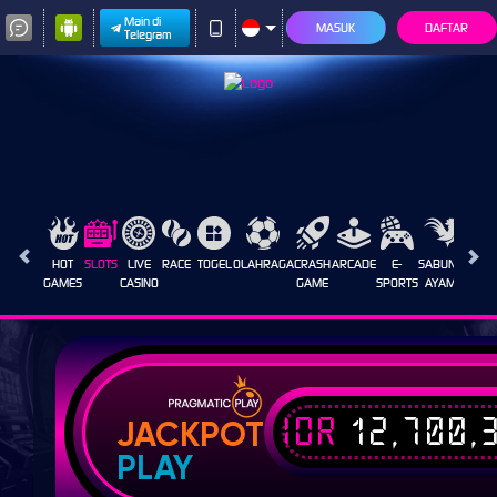
Main di
MASUK
DAFTAR
Telegram
HOT
SLOTS
LIVE
RACE
TOGEL
OLAHRAGA
CRASH
ARCADE
E-
SABUNG
PROM
GAMES
CASINO
GAME
SPORTS
AYAM
IDR
12,700,
JACKPOT
PLAY