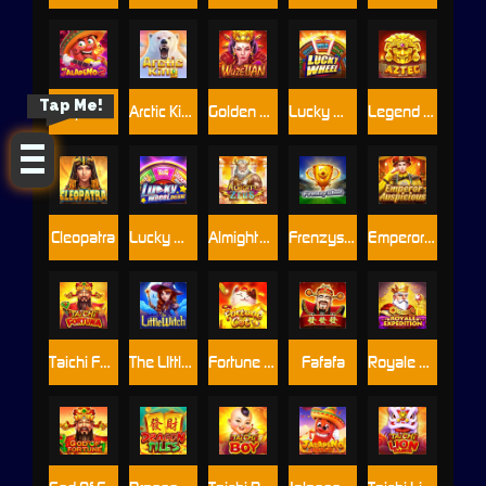
Tap Me!
Jalapeno 2
Arctic King
Golden Wuzetian
Lucky Wheel
Legend of Aztec
Cleopatra
Lucky Wheel Deluxe
Almighty Zeus
Frenzyshot
Emperor Auspicious
Taichi Fortuna
The LIttle Witch
Fortune Cat
Fafafa
Royale Expedition