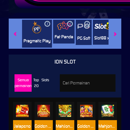
i
i
i
i
i
Facha
Fat Panda
Slot88 x PP
PG Soft
Pragmatic Play
ION SLOT
Semua
Top
Slots
permainan
20
Jalapeno
Golden Maitreya Buddha
MahJong Gold 2
Golden Fuwa
Mahjong Infinity